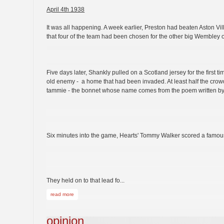
April 4th 1938
It was all happening. A week earlier, Preston had beaten Aston V
that four of the team had been chosen for the other big Wembley
Five days later, Shankly pulled on a Scotland jersey for the first t
old enemy - a home that had been invaded. At least half the crow
tammie - the bonnet whose name comes from the poem written by
Six minutes into the game, Hearts' Tommy Walker scored a famou
They held on to that lead fo...
read more
opinion