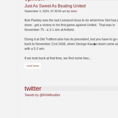
Just As Sweet As Beating United
September 3, 2024, 07:30:05 am by
teine
Bob Paisley was the last Liverpool boss to do what Arne Slot has 
done - get a victory in his first game against United. That was in
November 75 - a 3-1 win at Anfield.
Doing it at Old Trafford also has its precedent, but you have to go 
back to November 21st 1936, when George Kay�s team came a
with a 5-2 win.
If we look back at that time, we find some fasc...
read more
twitter
Tweets by @RAWKeditor