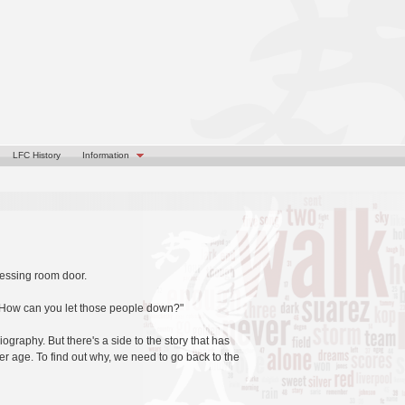
LFC History
Information
ressing room door.
m! How can you let those people down?"
iography. But there's a side to the story that has
ier age. To find out why, we need to go back to the