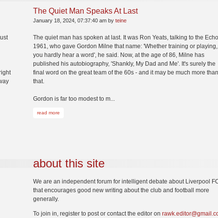
The Quiet Man Speaks At Last
January 18, 2024, 07:37:40 am by
teine
just
The quiet man has spoken at last. It was Ron Yeats, talking to the Echo
1961, who gave Gordon Milne that name: 'Whether training or playing,
you hardly hear a word', he said. Now, at the age of 86, Milne has
published his autobiography, 'Shankly, My Dad and Me'. It's surely the
right
final word on the great team of the 60s - and it may be much more tha
way
that.
Gordon is far too modest to m...
read more
about this site
We are an independent forum for intelligent debate about Liverpool F
that encourages good new writing about the club and football more
generally.
To join in, register to post or contact the editor on
rawk.editor@gmail.