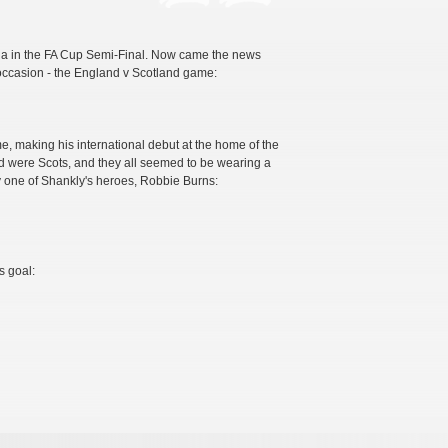
illa in the FA Cup Semi-Final. Now came the news
 occasion - the England v Scotland game:
ime, making his international debut at the home of the
d were Scots, and they all seemed to be wearing a
 one of Shankly's heroes, Robbie Burns:
s goal: