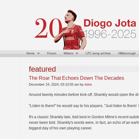
Home
Forum
Writers
LFC song archive
Hillsborough
featured
The Roar That Echoes Down The Decades
December 24, 2024, 03:10:05 am by
teine
Around twenty minutes before kick-off, Shankly would open the d
"Listen to them!" he would say to his players. "Just listen to the
It's a classic Shankly tale, told best in Gordon Milne's recent autob
never been told. Shankly's words were, in fact, an echo of an earl
biggest day of his own playing career.