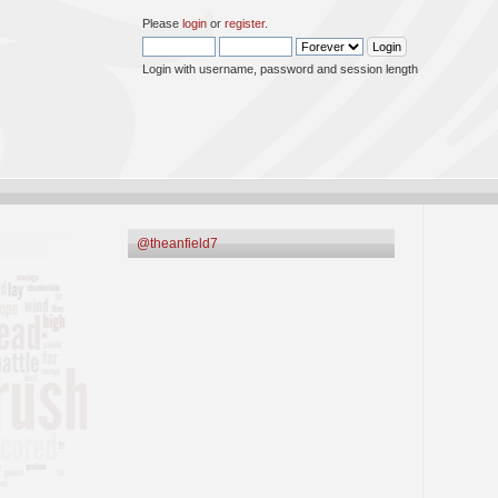
Please
login
or
register
.
Login with username, password and session length
@theanfield7