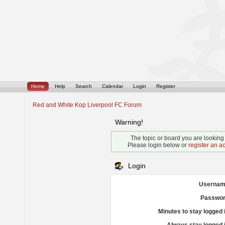
Home
Help
Search
Calendar
Login
Register
Red and White Kop Liverpool FC Forum
Warning!
The topic or board you are looking f
Please login below or
register an a
Login
Usernam
Passwor
Minutes to stay logged 