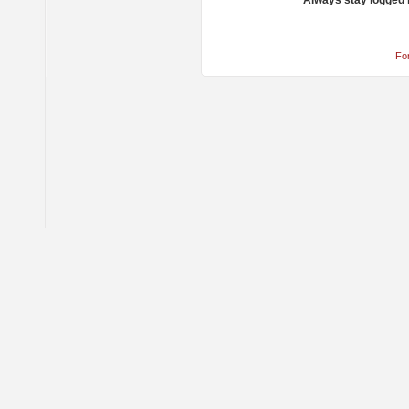
Always stay logged 
Fo