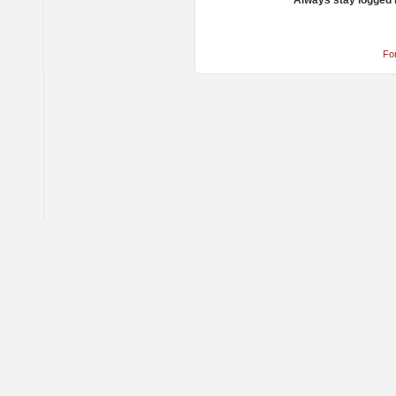
Always stay logged 
Fo