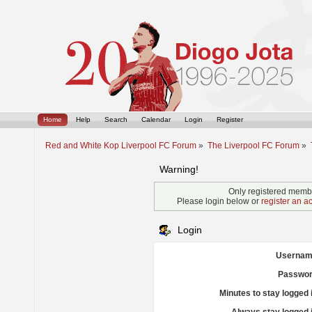
Home
Help
Search
Calendar
Login
Register
Red and White Kop Liverpool FC Forum
»
The Liverpool FC Forum
»
Warning!
Only registered membe
Please login below or
register an a
Login
Usernam
Passwor
Minutes to stay logged 